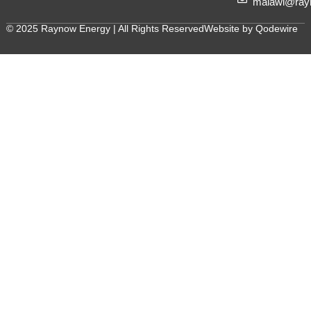
malawi@ray
© 2025 Raynow Energy | All Rights Reserved
Website by Qodewire