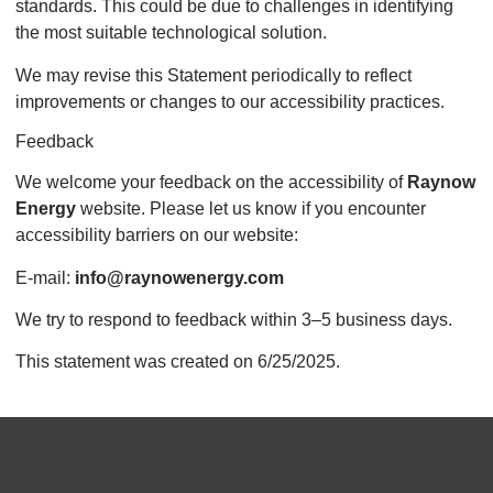
standards. This could be due to challenges in identifying
the most suitable technological solution.
We may revise this Statement periodically to reflect
improvements or changes to our accessibility practices.
Feedback
We welcome your feedback on the accessibility of
Raynow
Energy
website. Please let us know if you encounter
accessibility barriers on our website:
E-mail:
info@raynowenergy.com
We try to respond to feedback within 3–5 business days.
This statement was created on 6/25/2025.