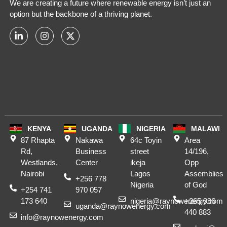
We are creating a future where renewable energy isn’t just an
option but the backbone of a thriving planet.
KENYA
UGANDA
NIGERIA
MALAWI
87 Rhapta
Nakawa
64c Toyin
Area
Rd,
Business
street
14/196,
Westlands,
Center
ikeja
Opp
Nairobi
Lagos
Assemblies
+256 778
Nigeria
of God
+254 741
970 057
173 640
nigeria@raynowenergy.com
+265 996
uganda@raynowenergy.com
440 883
info@raynowenergy.com