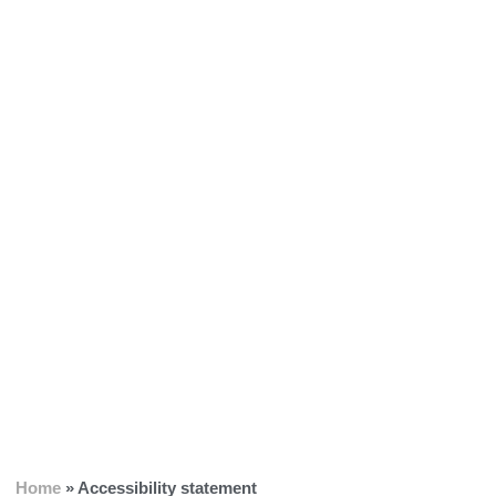
Home
»
Accessibility statement