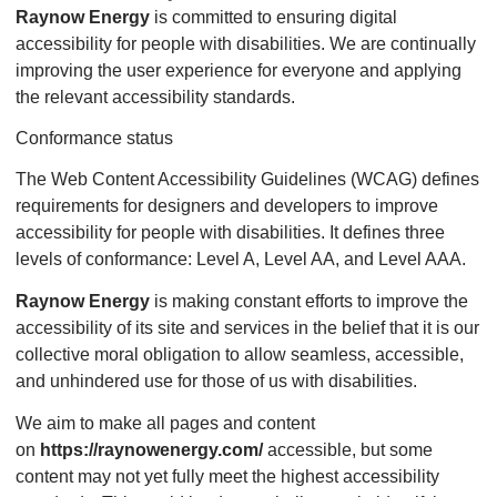
Raynow Energy
is committed to ensuring digital
accessibility for people with disabilities. We are continually
improving the user experience for everyone and applying
the relevant accessibility standards.
Conformance status
The Web Content Accessibility Guidelines (WCAG) defines
requirements for designers and developers to improve
accessibility for people with disabilities. It defines three
levels of conformance: Level A, Level AA, and Level AAA.
Raynow Energy
is making constant efforts to improve the
accessibility of its site and services in the belief that it is our
collective moral obligation to allow seamless, accessible,
and unhindered use for those of us with disabilities.
We aim to make all pages and content
on
https://raynowenergy.com/
accessible, but some
content may not yet fully meet the highest accessibility