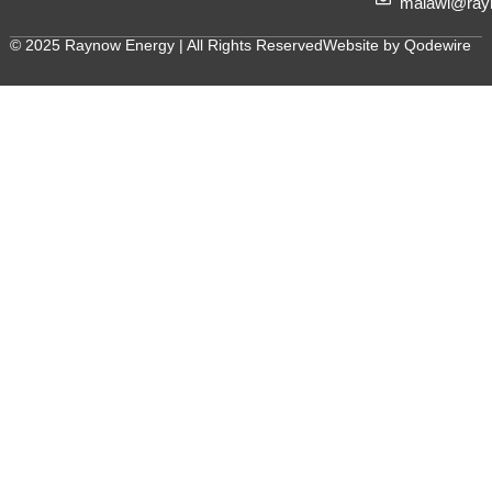
malawi@ray
© 2025 Raynow Energy | All Rights Reserved
Website by Qodewire