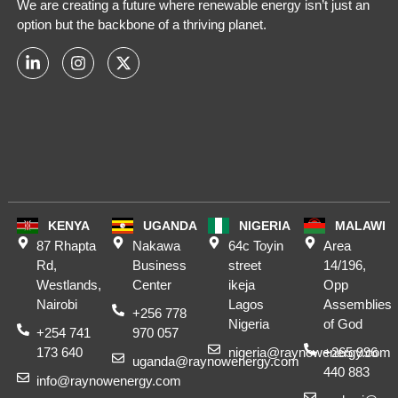
We are creating a future where renewable energy isn’t just an
option but the backbone of a thriving planet.
KENYA
UGANDA
NIGERIA
MALAWI
87 Rhapta
Nakawa
64c Toyin
Area
Rd,
Business
street
14/196,
Westlands,
Center
ikeja
Opp
Nairobi
Lagos
Assemblies
+256 778
Nigeria
of God
+254 741
970 057
173 640
nigeria@raynowenergy.com
+265 996
uganda@raynowenergy.com
440 883
info@raynowenergy.com