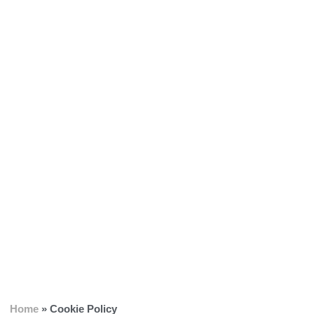
Home
»
Cookie Policy