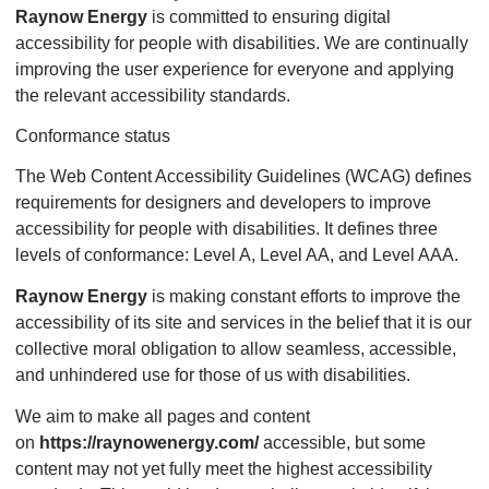
Raynow Energy
is committed to ensuring digital
accessibility for people with disabilities. We are continually
improving the user experience for everyone and applying
the relevant accessibility standards.
Conformance status
The Web Content Accessibility Guidelines (WCAG) defines
requirements for designers and developers to improve
accessibility for people with disabilities. It defines three
levels of conformance: Level A, Level AA, and Level AAA.
Raynow Energy
is making constant efforts to improve the
accessibility of its site and services in the belief that it is our
collective moral obligation to allow seamless, accessible,
and unhindered use for those of us with disabilities.
We aim to make all pages and content
on
https://raynowenergy.com/
accessible, but some
content may not yet fully meet the highest accessibility