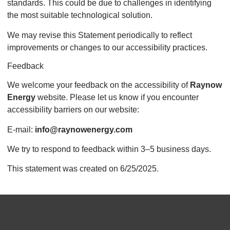
standards. This could be due to challenges in identifying
the most suitable technological solution.
We may revise this Statement periodically to reflect
improvements or changes to our accessibility practices.
Feedback
We welcome your feedback on the accessibility of
Raynow
Energy
website. Please let us know if you encounter
accessibility barriers on our website:
E-mail:
info@raynowenergy.com
We try to respond to feedback within 3–5 business days.
This statement was created on 6/25/2025.